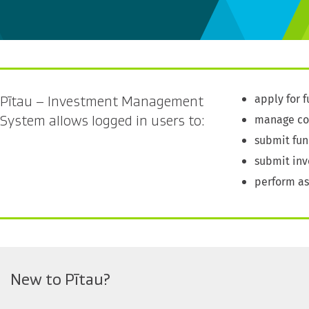
apply for 
Pītau – Investment Management
manage con
System allows logged in users to:
submit fun
submit inv
perform a
New to Pītau?