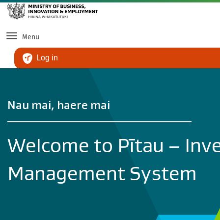
Ski
Menu
Log in
Nau mai, haere mai
Welcome to Pītau – Inv
Management System