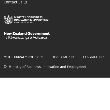
Contact us




MBIE'S PRIVACY POLICY
DISCLAIMER
COPYRIGHT
©
Ministry of Business, Innovation and Employment