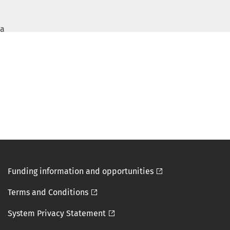
a
Funding information and opportunities

Terms and Conditions

System Privacy Statement
