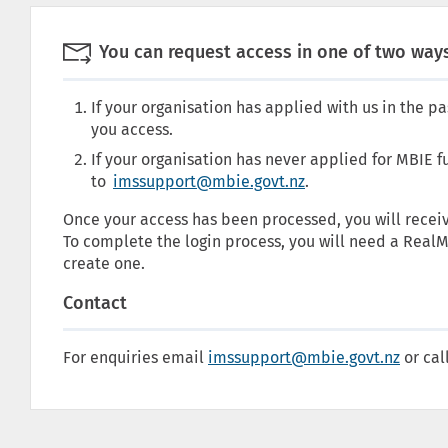

You can request access in one of two ways
If your organisation has applied with us in the pa
you access.
If your organisation has never applied for MBIE 
to
imssupport@mbie.govt.nz
.
Once your access has been processed, you will receiv
To complete the login process, you will need a RealM
create one.
Contact
For enquiries email
imssupport@mbie.govt.nz
or cal